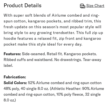
Product Details
Size Chart
With super soft blends of Airlume combed and ring-
spun cotton, kangaroo pockets, and ribbed trim, this
fresh update on this season's most popular style will
bring style to any growing trendsetter. This full zip up
hoodie features a relaxed fit, zip front and kangaroo
pocket make this style ideal for every day.
Features:
Side-seamed. Retail fit. Kangaroo pockets.
Ribbed cuffs and waistband. No drawstrings. Tear-away
label.
Fabrication:
Solid Colors:
52% Airlume combed and ring-spun cotton
48% poly, 40 single 8.0 oz. (Athletic Heather: 90% Airlume
combed and ring-spun cotton, 10% poly fleece, 32 single
8.0 oz.)