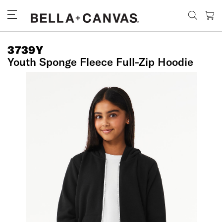
Skip
to
main
content
3739Y
Youth Sponge Fleece Full-Zip Hoodie