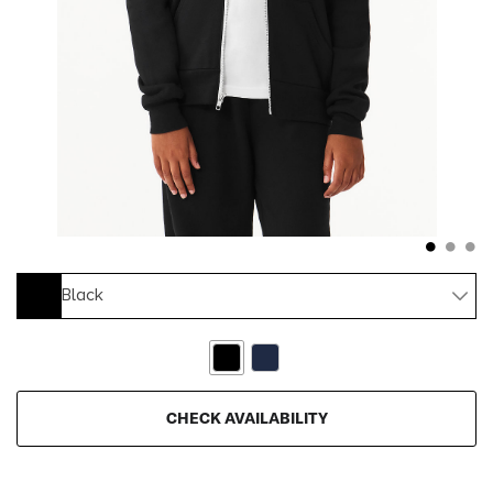
Black
CHECK AVAILABILITY