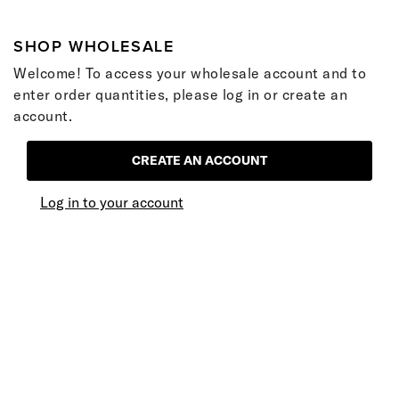
SHOP WHOLESALE
Welcome! To access your wholesale account and to
enter order quantities, please log in or create an
account.
CREATE AN ACCOUNT
Log in to your account