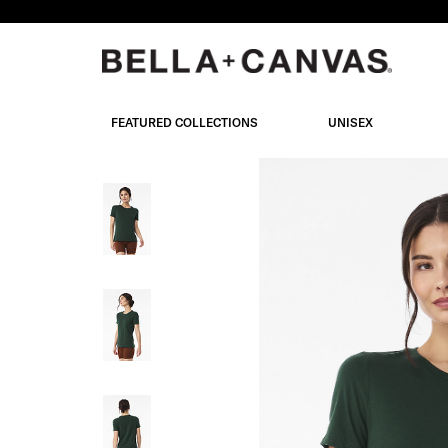
Skip
to
main
content
FEATURED COLLECTIONS
UNISEX