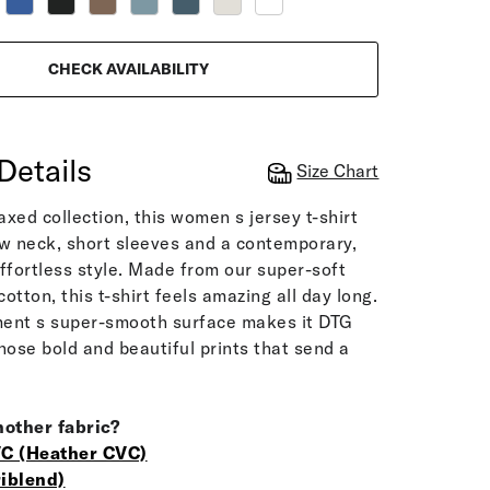
CHECK AVAILABILITY
Details
Size Chart
laxed collection, this women s jersey t-shirt
w neck, short sleeves and a contemporary,
 effortless style. Made from our super-soft
otton, this t-shirt feels amazing all day long.
rment s super-smooth surface makes it DTG
 those bold and beautiful prints that send a
nother fabric?
C (Heather CVC)
iblend)