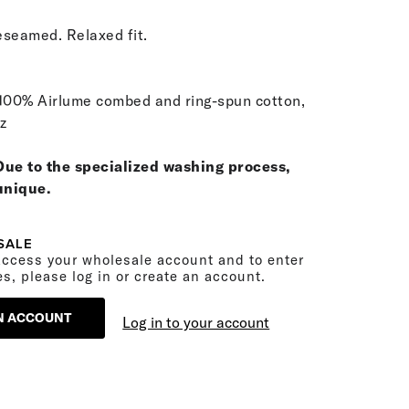
seamed. Relaxed fit.
100% Airlume combed and ring-spun cotton,
oz
Due to the specialized washing process,
 unique.
SALE
ccess your wholesale account and to enter
es, please log in or create an account.
N ACCOUNT
Log in to your account