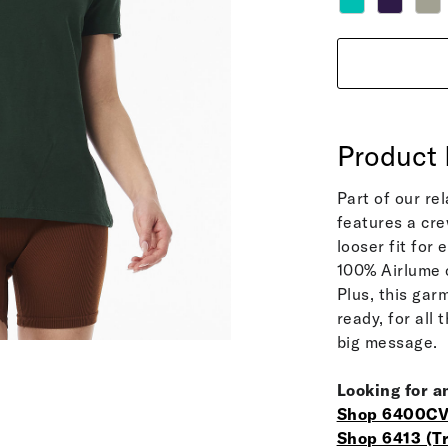
Product 
Part of our re
features a cre
looser fit for
100% Airlume c
Plus, this ga
ready, for all
big message.
Looking for a
Shop 6400CV
Shop 6413 (Tr