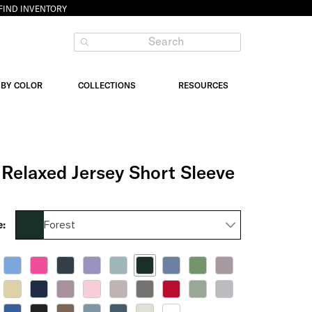
FIND INVENTORY
 BY COLOR
COLLECTIONS
RESOURCES
Relaxed Jersey Short Sleeve
Forest
e: