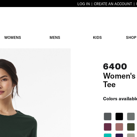
LOG IN
CREATE AN ACCOUNT
WOMENS
MENS
KIDS
SHOP
6400
Women's 
Tee
Colors availabl