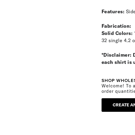
Features:
Side
Fabrication:
Solid Colors:
32 single 4.2 
*Disclaimer: 
each shirt is
SHOP WHOLE
Welcome! To a
order quantiti
CREATE A