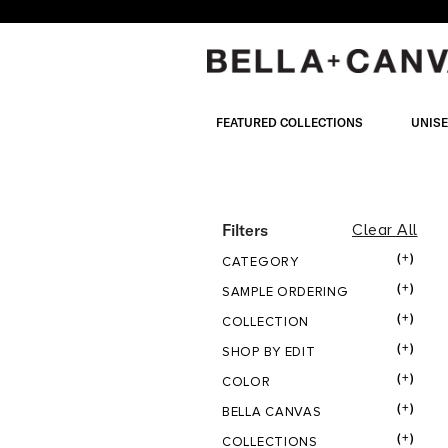
Skip
to
main
content
FEATURED COLLECTIONS
UNIS
UNISEX
Filters
Clear All
(+)
CATEGORY
CATEGOR
(+)
SAMPLE ORDERING
(+)
COLLECTION
BOTTOM
(+)
SHOP BY EDIT
(+)
COLOR
(+)
BELLA CANVAS
(+)
COLLECTIONS