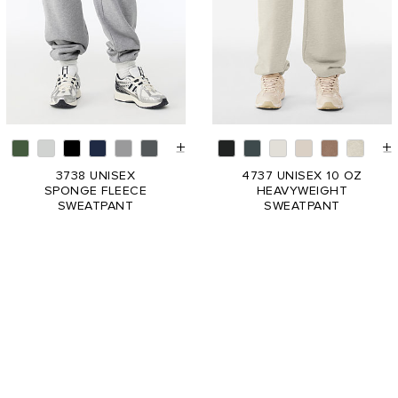
3738 UNISEX
4737 UNISEX 10 OZ
SPONGE FLEECE
HEAVYWEIGHT
SWEATPANT
SWEATPANT