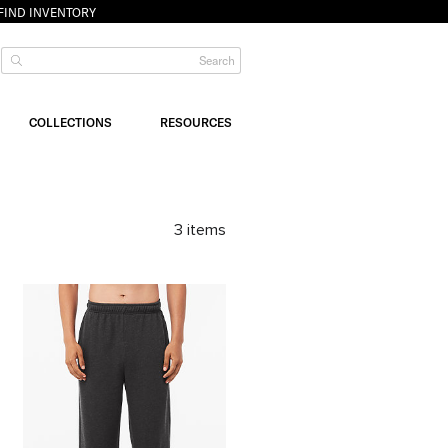
FIND INVENTORY
COLLECTIONS
RESOURCES
3
items