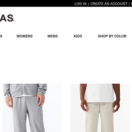
LOG IN
CREATE AN ACCOUNT
EX
WOMENS
MENS
KIDS
SHOP BY COLOR
IES
S