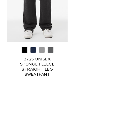
3725 UNISEX
SPONGE FLEECE
STRAIGHT LEG
SWEATPANT