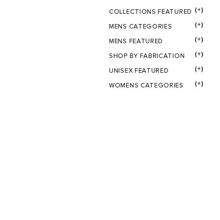
(+)
COLLECTIONS FEATURED
(+)
MENS CATEGORIES
(+)
MENS FEATURED
(+)
SHOP BY FABRICATION
(+)
UNISEX FEATURED
(+)
WOMENS CATEGORIES