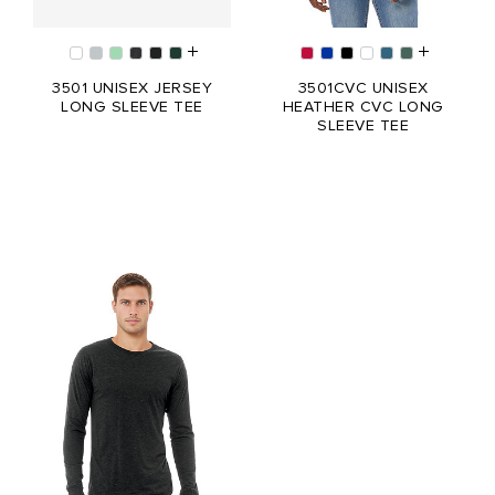
3501 UNISEX JERSEY
3501CVC UNISEX
LONG SLEEVE TEE
HEATHER CVC LONG
SLEEVE TEE