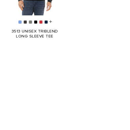
3513 UNISEX TRIBLEND
LONG SLEEVE TEE