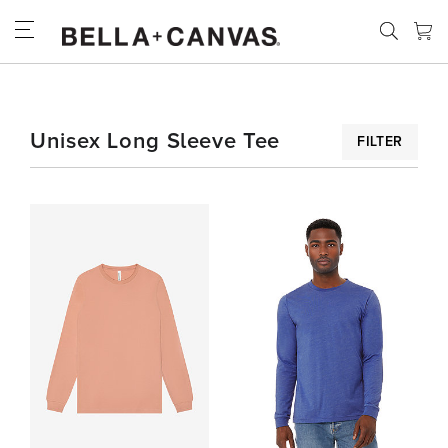
Skip
to
main
content
STYLE
Unisex Long Sleeve Tee
FILTER
SPLITS
UNISEX
LONG
SLEEVE
TEE