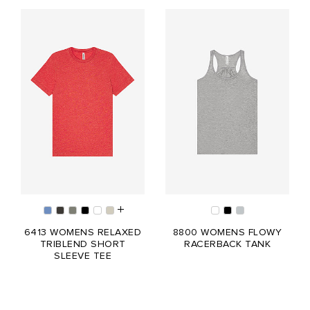
6413 WOMENS RELAXED
8800 WOMENS FLOWY
TRIBLEND SHORT
RACERBACK TANK
SLEEVE TEE