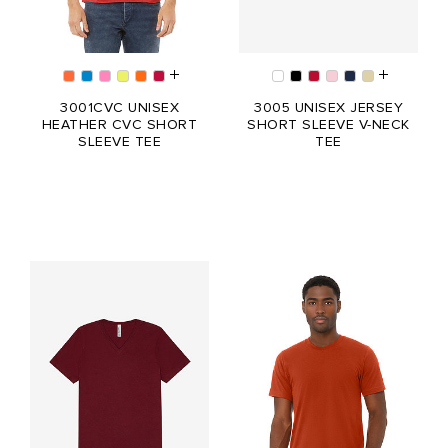
3001CVC UNISEX
3005 UNISEX JERSEY
HEATHER CVC SHORT
SHORT SLEEVE V-NECK
SLEEVE TEE
TEE