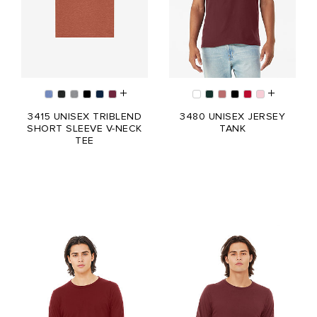
3415 UNISEX TRIBLEND
3480 UNISEX JERSEY
SHORT SLEEVE V-NECK
TANK
TEE