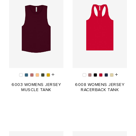
6003 WOMENS JERSEY
6008 WOMENS JERSEY
MUSCLE TANK
RACERBACK TANK