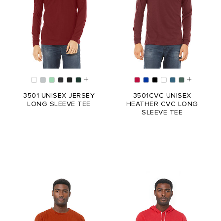
3501 UNISEX JERSEY
3501CVC UNISEX
LONG SLEEVE TEE
HEATHER CVC LONG
SLEEVE TEE