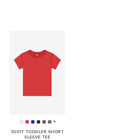
3001T TODDLER SHORT
SLEEVE TEE