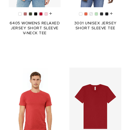
6405 WOMENS RELAXED
3001 UNISEX JERSEY
JERSEY SHORT SLEEVE
SHORT SLEEVE TEE
V-NECK TEE