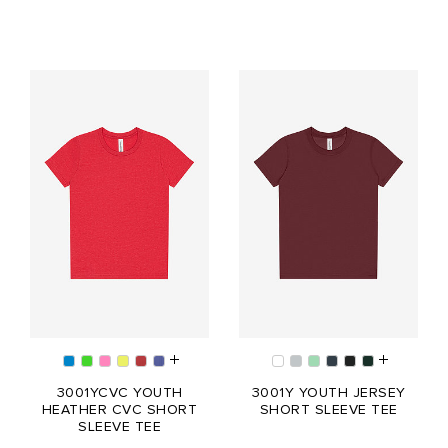
3001YCVC YOUTH
3001Y YOUTH JERSEY
HEATHER CVC SHORT
SHORT SLEEVE TEE
SLEEVE TEE