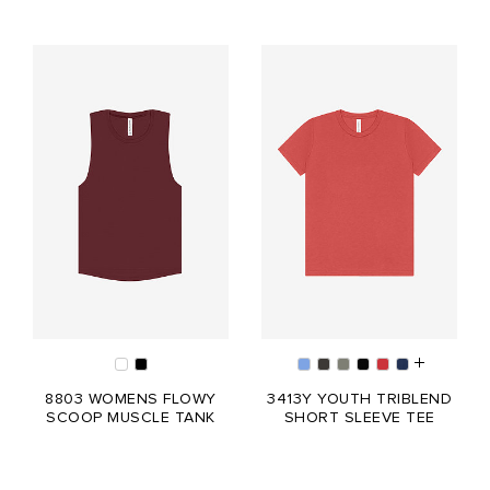
8803 WOMENS FLOWY
3413Y YOUTH TRIBLEND
SCOOP MUSCLE TANK
SHORT SLEEVE TEE