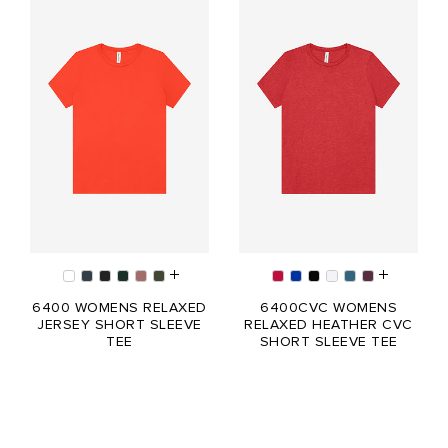
6400 WOMENS RELAXED
6400CVC WOMENS
JERSEY SHORT SLEEVE
RELAXED HEATHER CVC
TEE
SHORT SLEEVE TEE