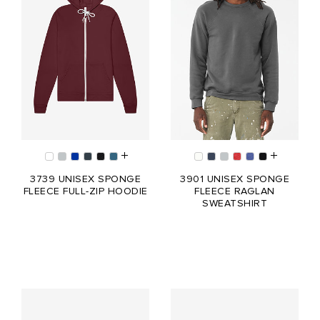
3739 UNISEX SPONGE
3901 UNISEX SPONGE
FLEECE FULL-ZIP HOODIE
FLEECE RAGLAN
SWEATSHIRT