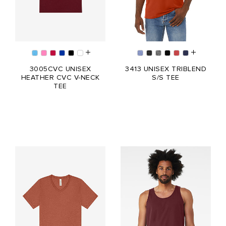
3005CVC UNISEX
3413 UNISEX TRIBLEND
HEATHER CVC V-NECK
S/S TEE
TEE