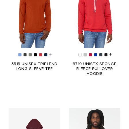
3513 UNISEX TRIBLEND
3719 UNISEX SPONGE
LONG SLEEVE TEE
FLEECE PULLOVER
HOODIE