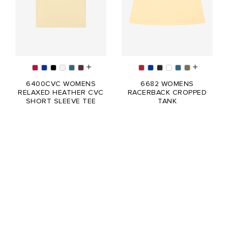
6400CVC WOMENS
6682 WOMENS
RELAXED HEATHER CVC
RACERBACK CROPPED
SHORT SLEEVE TEE
TANK