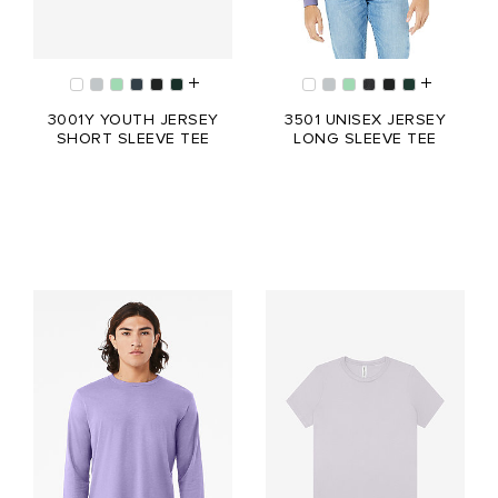
3001Y YOUTH JERSEY
3501 UNISEX JERSEY
SHORT SLEEVE TEE
LONG SLEEVE TEE