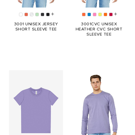
3001 UNISEX JERSEY
3001CVC UNISEX
SHORT SLEEVE TEE
HEATHER CVC SHORT
SLEEVE TEE