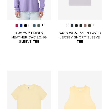
3501CVC UNISEX
6400 WOMENS RELAXED
HEATHER CVC LONG
JERSEY SHORT SLEEVE
SLEEVE TEE
TEE