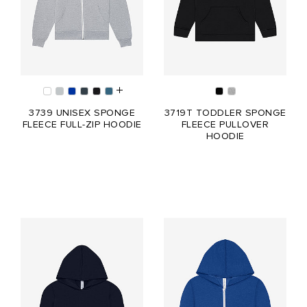
3739 UNISEX SPONGE
3719T TODDLER SPONGE
FLEECE FULL-ZIP HOODIE
FLEECE PULLOVER
HOODIE