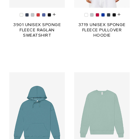
3901 UNISEX SPONGE
3719 UNISEX SPONGE
FLEECE RAGLAN
FLEECE PULLOVER
SWEATSHIRT
HOODIE