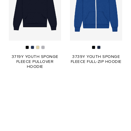
3719Y YOUTH SPONGE
3739Y YOUTH SPONGE
FLEECE PULLOVER
FLEECE FULL-ZIP HOODIE
HOODIE