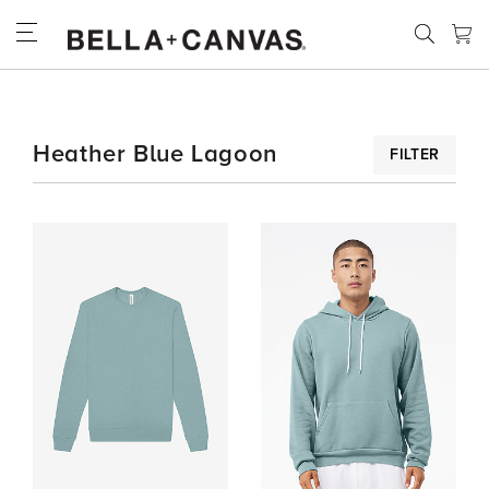
Skip
to
main
content
SPECIALTY
Heather Blue Lagoon
FILTER
COLORS
HEATHER
BLUE
LAGOON