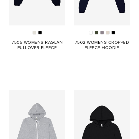
7505 WOMENS RAGLAN
7502 WOMENS CROPPED
PULLOVER FLEECE
FLEECE HOODIE