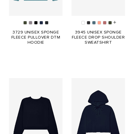
3729 UNISEX SPONGE
3945 UNISEX SPONGE
FLEECE PULLOVER DTM
FLEECE DROP SHOULDER
HOODIE
SWEATSHIRT