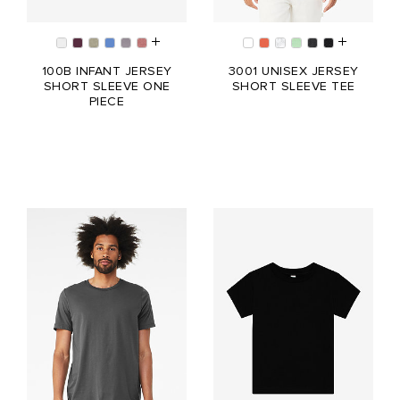
100B INFANT JERSEY
3001 UNISEX JERSEY
SHORT SLEEVE ONE
SHORT SLEEVE TEE
PIECE