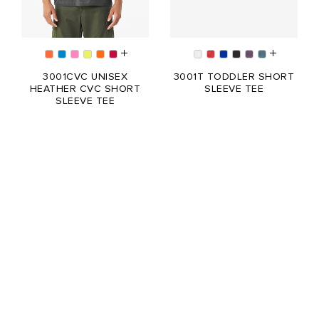
3001CVC UNISEX
3001T TODDLER SHORT
HEATHER CVC SHORT
SLEEVE TEE
SLEEVE TEE