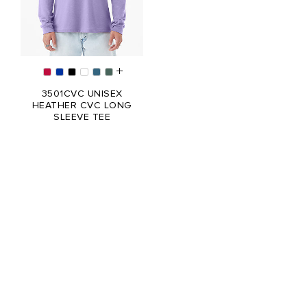
3501CVC UNISEX
HEATHER CVC LONG
SLEEVE TEE