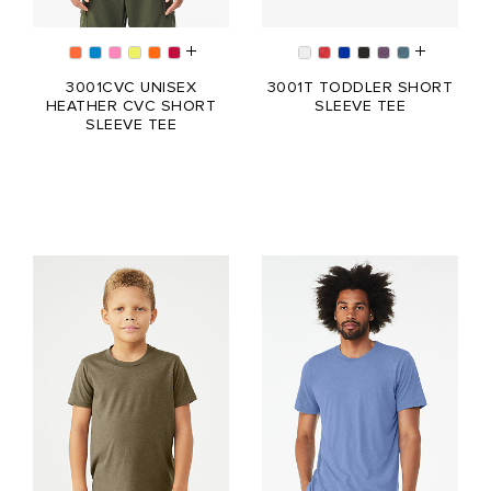
3001CVC UNISEX
3001T TODDLER SHORT
HEATHER CVC SHORT
SLEEVE TEE
SLEEVE TEE