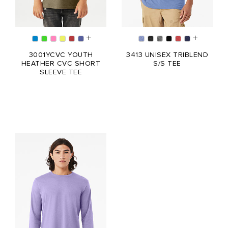
3001YCVC YOUTH
3413 UNISEX TRIBLEND
HEATHER CVC SHORT
S/S TEE
SLEEVE TEE