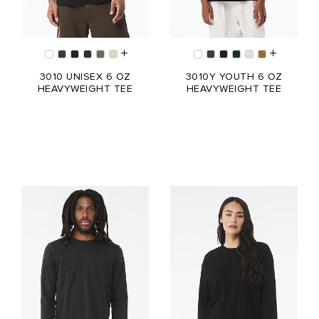
3010 UNISEX 6 OZ
3010Y YOUTH 6 OZ
HEAVYWEIGHT TEE
HEAVYWEIGHT TEE