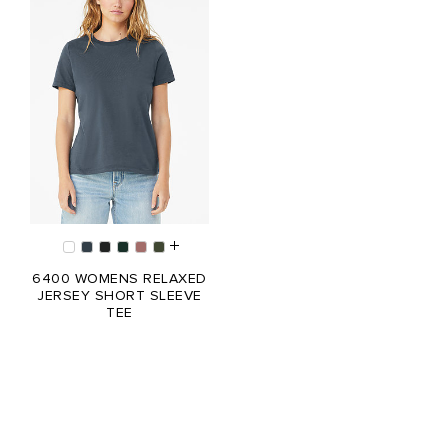
6400 WOMENS RELAXED
JERSEY SHORT SLEEVE
TEE