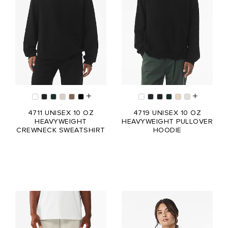
4711 UNISEX 10 OZ
4719 UNISEX 10 OZ
HEAVYWEIGHT
HEAVYWEIGHT PULLOVER
CREWNECK SWEATSHIRT
HOODIE