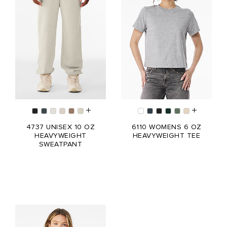
4737 UNISEX 10 OZ
6110 WOMENS 6 OZ
HEAVYWEIGHT
HEAVYWEIGHT TEE
SWEATPANT