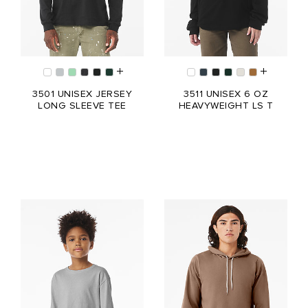
3501 UNISEX JERSEY
3511 UNISEX 6 OZ
LONG SLEEVE TEE
HEAVYWEIGHT LS T