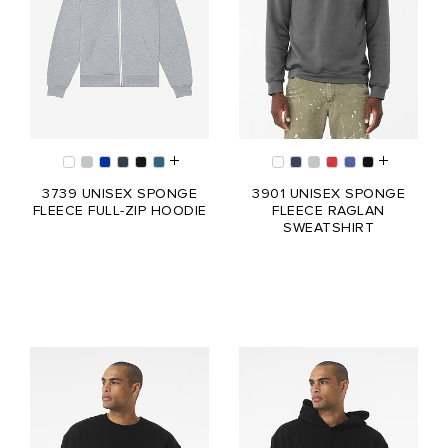
3739 UNISEX SPONGE
3901 UNISEX SPONGE
FLEECE FULL-ZIP HOODIE
FLEECE RAGLAN
SWEATSHIRT