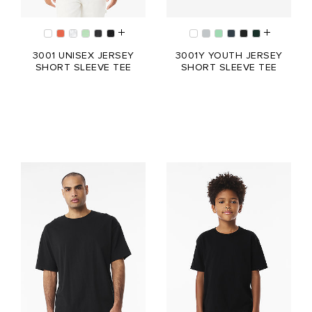
3001 UNISEX JERSEY
3001Y YOUTH JERSEY
SHORT SLEEVE TEE
SHORT SLEEVE TEE