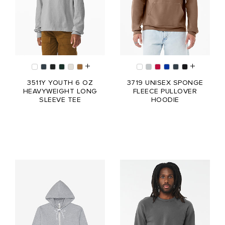
3511Y YOUTH 6 OZ
3719 UNISEX SPONGE
HEAVYWEIGHT LONG
FLEECE PULLOVER
SLEEVE TEE
HOODIE