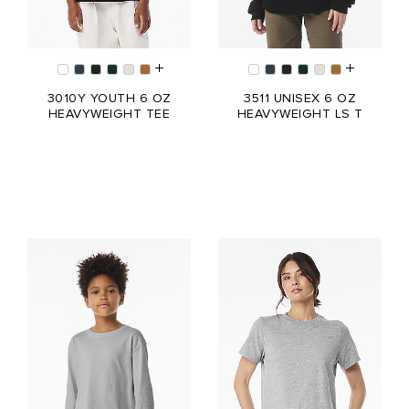
3010Y YOUTH 6 OZ
3511 UNISEX 6 OZ
HEAVYWEIGHT TEE
HEAVYWEIGHT LS T