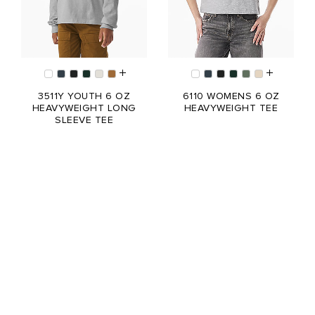
3511Y YOUTH 6 OZ
6110 WOMENS 6 OZ
HEAVYWEIGHT LONG
HEAVYWEIGHT TEE
SLEEVE TEE