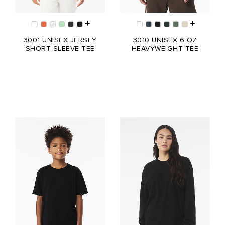
3001 UNISEX JERSEY
3010 UNISEX 6 OZ
SHORT SLEEVE TEE
HEAVYWEIGHT TEE