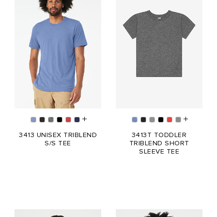
3413 UNISEX TRIBLEND
3413T TODDLER
S/S TEE
TRIBLEND SHORT
SLEEVE TEE