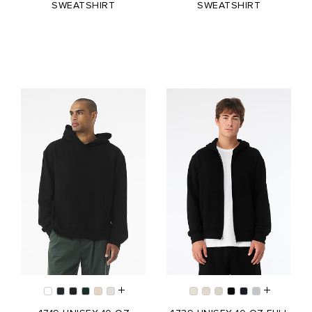
SWEATSHIRT
SWEATSHIRT