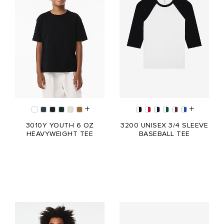
3010Y YOUTH 6 OZ
3200 UNISEX 3/4 SLEEVE
HEAVYWEIGHT TEE
BASEBALL TEE