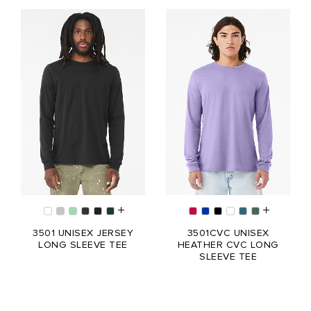
3501 UNISEX JERSEY
3501CVC UNISEX
LONG SLEEVE TEE
HEATHER CVC LONG
SLEEVE TEE