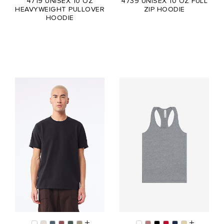
4719 UNISEX 10 OZ
4739 UNISEX 10 OZ FULL
HEAVYWEIGHT PULLOVER
ZIP HOODIE
HOODIE