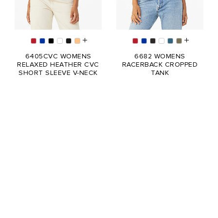
6405CVC WOMENS
6682 WOMENS
RELAXED HEATHER CVC
RACERBACK CROPPED
SHORT SLEEVE V-NECK
TANK
TEE