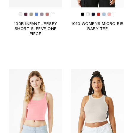
100B INFANT JERSEY
1010 WOMENS MICRO RIB
SHORT SLEEVE ONE
BABY TEE
PIECE