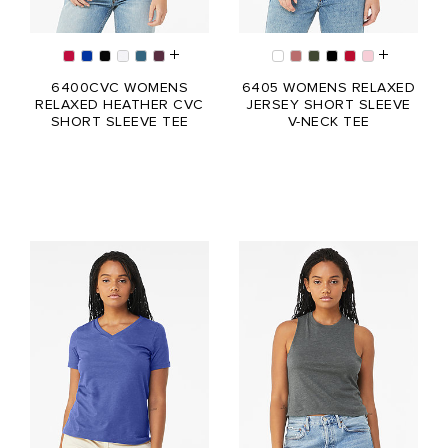
6400CVC WOMENS
6405 WOMENS RELAXED
RELAXED HEATHER CVC
JERSEY SHORT SLEEVE
SHORT SLEEVE TEE
V-NECK TEE