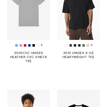
3005CVC UNISEX
3010 UNISEX 6 OZ
HEATHER CVC V-NECK
HEAVYWEIGHT TEE
TEE