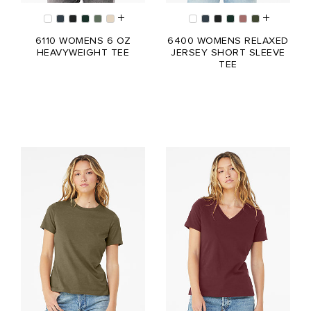
6110 WOMENS 6 OZ
6400 WOMENS RELAXED
HEAVYWEIGHT TEE
JERSEY SHORT SLEEVE
TEE