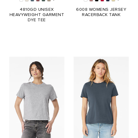
4810GD UNISEX
6008 WOMENS JERSEY
HEAVYWEIGHT GARMENT
RACERBACK TANK
DYE TEE