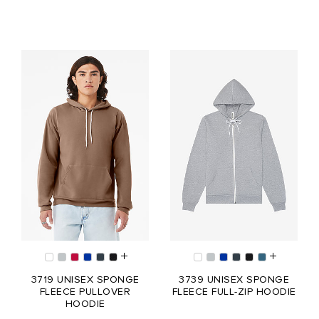
3719 UNISEX SPONGE
3739 UNISEX SPONGE
FLEECE PULLOVER
FLEECE FULL-ZIP HOODIE
HOODIE