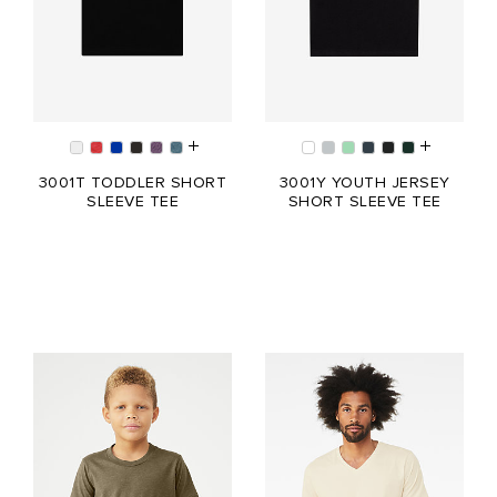
3001T TODDLER SHORT
3001Y YOUTH JERSEY
SLEEVE TEE
SHORT SLEEVE TEE