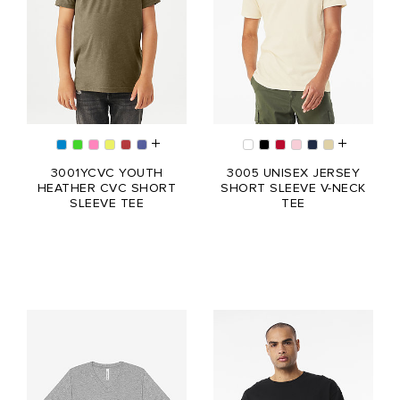
3001YCVC YOUTH
3005 UNISEX JERSEY
HEATHER CVC SHORT
SHORT SLEEVE V-NECK
SLEEVE TEE
TEE