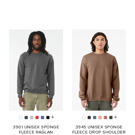
3901 UNISEX SPONGE
3945 UNISEX SPONGE
FLEECE RAGLAN
FLEECE DROP SHOULDER