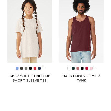
3413Y YOUTH TRIBLEND
3480 UNISEX JERSEY
SHORT SLEEVE TEE
TANK