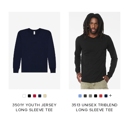
3501Y YOUTH JERSEY
3513 UNISEX TRIBLEND
LONG SLEEVE TEE
LONG SLEEVE TEE