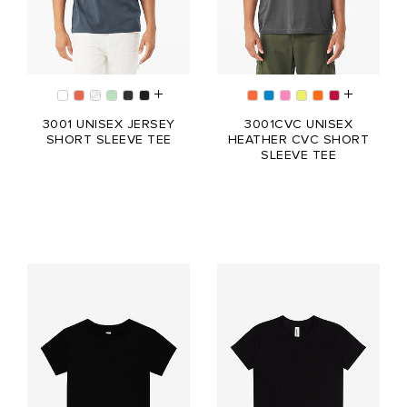
3001 UNISEX JERSEY
3001CVC UNISEX
SHORT SLEEVE TEE
HEATHER CVC SHORT
SLEEVE TEE