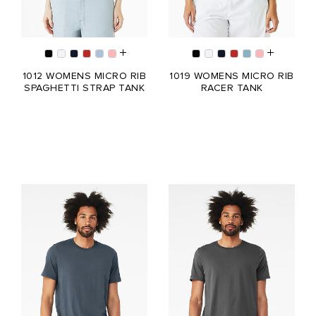
1012 WOMENS MICRO RIB
1019 WOMENS MICRO RIB
SPAGHETTI STRAP TANK
RACER TANK