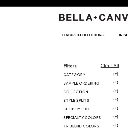
Skip
to
main
content
FEATURED COLLECTIONS
UNIS
COLOR
Filters
Clear All
(+)
CATEGORY
CLAY
(+)
SAMPLE ORDERING
(+)
COLLECTION
(+)
STYLE SPLITS
(+)
SHOP BY EDIT
(+)
SPECIALTY COLORS
(+)
TRIBLEND COLORS