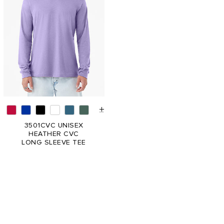
3501CVC UNISEX
HEATHER CVC
LONG SLEEVE TEE