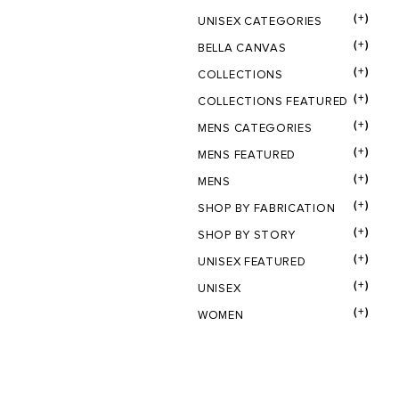
(+)
UNISEX CATEGORIES
(+)
BELLA CANVAS
(+)
COLLECTIONS
(+)
COLLECTIONS FEATURED
(+)
MENS CATEGORIES
(+)
MENS FEATURED
(+)
MENS
(+)
SHOP BY FABRICATION
(+)
SHOP BY STORY
(+)
UNISEX FEATURED
(+)
UNISEX
(+)
WOMEN