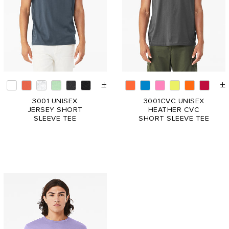
3001 UNISEX
3001CVC UNISEX
JERSEY SHORT
HEATHER CVC
SLEEVE TEE
SHORT SLEEVE TEE