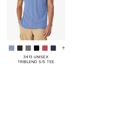
3413 UNISEX
TRIBLEND S/S TEE