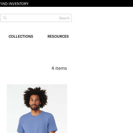
FIND INVENTORY
COLLECTIONS
RESOURCES
4
items