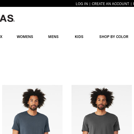
LOG IN
CREATE AN ACCOUNT
EX
WOMENS
MENS
KIDS
SHOP BY COLOR