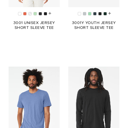
3001 UNISEX JERSEY
3001Y YOUTH JERSEY
SHORT SLEEVE TEE
SHORT SLEEVE TEE