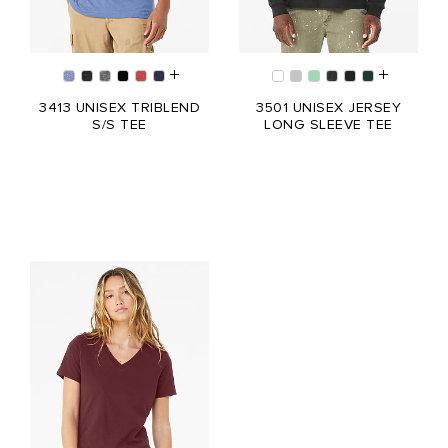
3413 UNISEX TRIBLEND
3501 UNISEX JERSEY
S/S TEE
LONG SLEEVE TEE