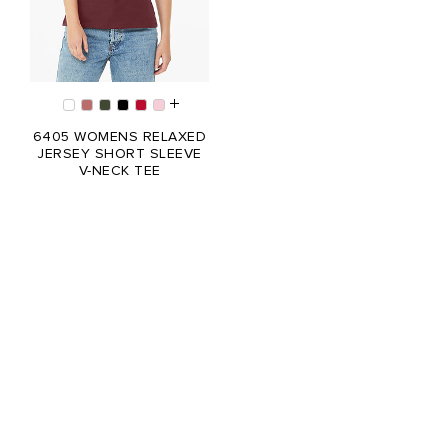
6405 WOMENS RELAXED
JERSEY SHORT SLEEVE
V-NECK TEE