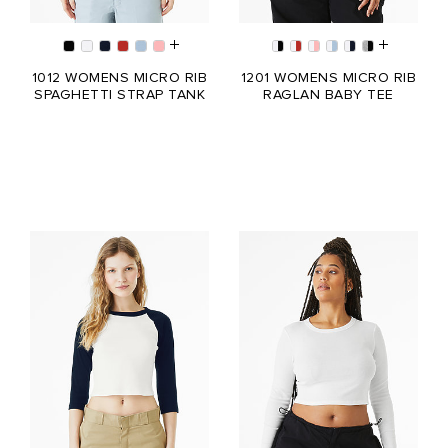
1012 WOMENS MICRO RIB
1201 WOMENS MICRO RIB
SPAGHETTI STRAP TANK
RAGLAN BABY TEE