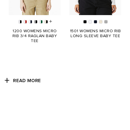
1200 WOMENS MICRO
1501 WOMENS MICRO RIB
RIB 3/4 RAGLAN BABY
LONG SLEEVE BABY TEE
TEE
READ MORE