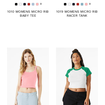
1010 WOMENS MICRO RIB
1019 WOMENS MICRO RIB
BABY TEE
RACER TANK