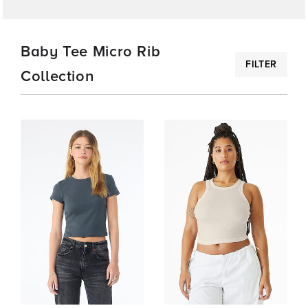
COLLECTIONS
Baby Tee Micro Rib
FILTER
Collection
FEATURED
BABY
TEE
MICRO
RIB
COLLECTION